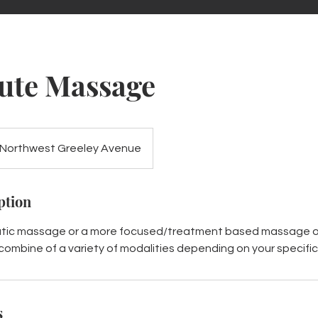
ute Massage
Northwest Greeley Avenue
ption
utic massage or a more focused/treatment based massage on
 combine of a variety of modalities depending on your specifi
s