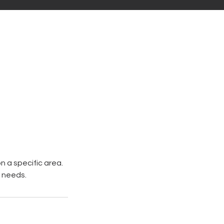
 a specific area.
c needs.