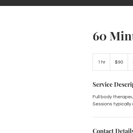
60 Min
90
US
1 hr
1
$90
dollars
h
Service Descri
Full body therape
Sessions typically
Contact Detail